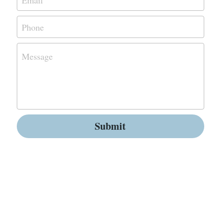
Phone
Message
Submit