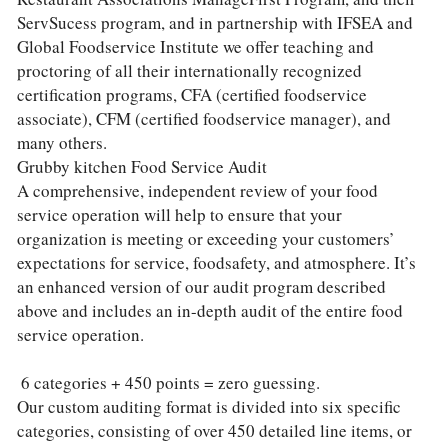
ServSucess program, and in partnership with IFSEA and 
Global Foodservice Institute we offer teaching and 
proctoring of all their internationally recognized 
certification programs, CFA (certified foodservice 
associate), CFM (certified foodservice manager), and 
many others.
Grubby kitchen Food Service Audit
A comprehensive, independent review of your food 
service operation will help to ensure that your 
organization is meeting or exceeding your customers’ 
expectations for service, foodsafety, and atmosphere. It’s 
an enhanced version of our audit program described 
above and includes an in-depth audit of the entire food 
service operation.
 6 categories + 450 points = zero guessing.
Our custom auditing format is divided into six specific 
categories, consisting of over 450 detailed line items, or 