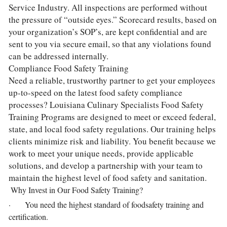
Service Industry. All inspections are performed without 
the pressure of “outside eyes.” Scorecard results, based on 
your organization’s SOP’s, are kept confidential and are 
sent to you via secure email, so that any violations found 
can be addressed internally.
Compliance Food Safety Training
Need a reliable, trustworthy partner to get your employees 
up-to-speed on the latest food safety compliance 
processes? Louisiana Culinary Specialists Food Safety 
Training Programs are designed to meet or exceed federal, 
state, and local food safety regulations. Our training helps 
clients minimize risk and liability. You benefit because we 
work to meet your unique needs, provide applicable 
solutions, and develop a partnership with your team to 
maintain the highest level of food safety and sanitation.
 Why Invest in Our Food Safety Training?
·       You need the highest standard of foodsafety training and 
certification.