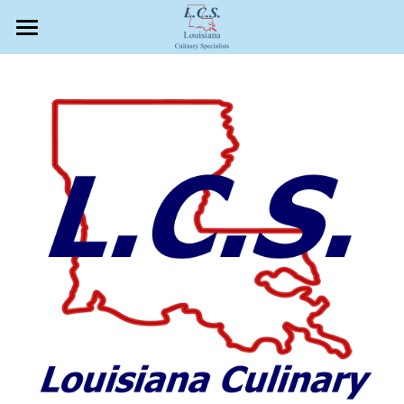
×
STORE CATEGORIES
Our Company
All Categories
Quality Food Safety Auditors
Education
Search