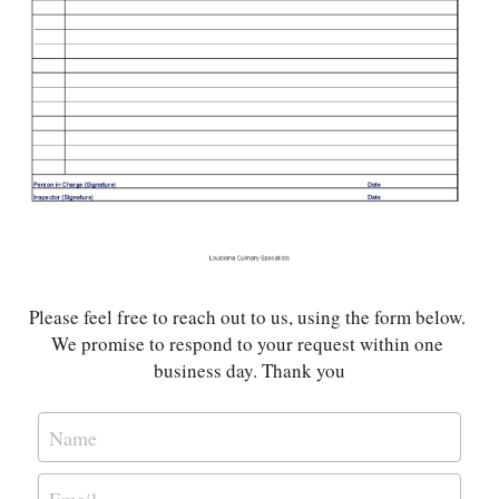
Please feel free to reach out to us, using the form below. 
We promise to respond to your request within one 
business day. Thank you
Name
Email