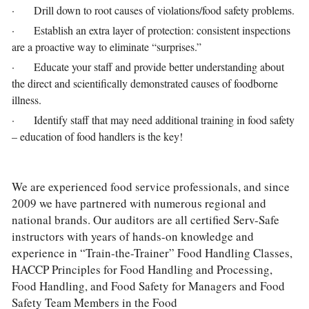
·       Drill down to root causes of violations/food safety problems.
·       Establish an extra layer of protection: consistent inspections 
are a proactive way to eliminate “surprises.”
·       Educate your staff and provide better understanding about 
the direct and scientifically demonstrated causes of foodborne 
illness.
·       Identify staff that may need additional training in food safety 
– education of food handlers is the key!
We are experienced food service professionals, and since 
2009 we have partnered with numerous regional and 
national brands. Our auditors are all certified Serv-Safe 
instructors with years of hands-on knowledge and 
experience in “Train-the-Trainer” Food Handling Classes, 
HACCP Principles for Food Handling and Processing, 
Food Handling, and Food Safety for Managers and Food 
Safety Team Members in the Food