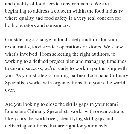
and quality of food service environments. We are 
beginning to address a concern within the food industry 
where quality and food safety is a very real concern for 
both operators and consumers.
Considering a change in food safety auditors for your 
restaurant’s, food service operations or stores. We know 
what’s involved. From selecting the right auditors, to 
working to a defined project plan and managing timelines 
to ensure success, we’re ready to work in partnership with 
you. As your strategic training partner, Louisiana Culinary 
Specialists works with organizations like yours the world 
over. 
Are you looking to close the skills gaps in your team? 
Louisiana Culinary Specialists works with organizations 
like yours the world over, identifying skill gaps and 
delivering solutions that are right for your needs. 