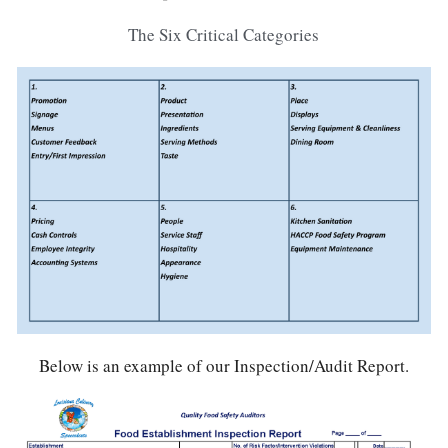
The Six Critical Categories
Below is an example of our Inspection/Audit Report.