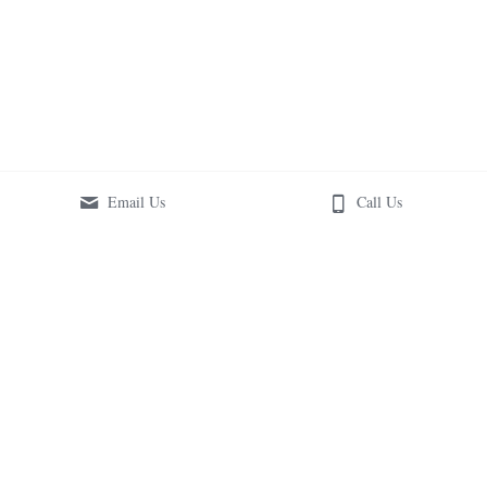
Email Us
Call Us
Copyright © 2018