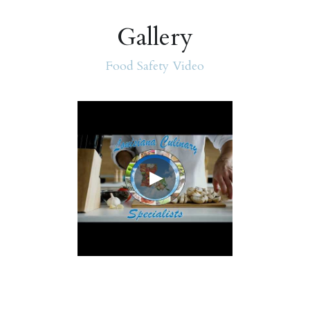
Gallery
Food Safety Video