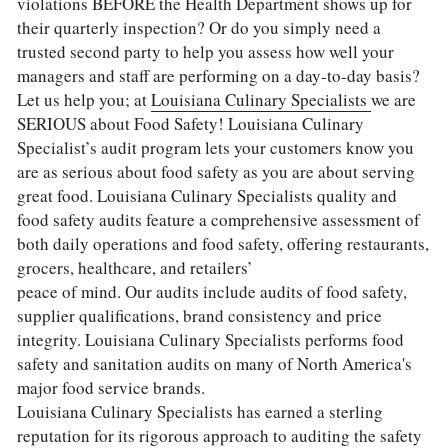
violations BEFORE the Health Department shows up for 
their quarterly inspection? Or do you simply need a 
trusted second party to help you assess how well your 
managers and staff are performing on a day-to-day basis?
Let us help you; at 
Louisiana Culinary Specialists 
we are 
SERIOUS about Food Safety! Louisiana Culinary 
Specialist’s audit program lets your customers know you 
are as serious about food safety as you are about serving 
great food. Louisiana Culinary Specialists quality and 
food safety audits feature a comprehensive assessment of 
both daily operations and food safety, offering restaurants, 
grocers, healthcare, and retailers’
peace of mind. Our audits include audits of food safety, 
supplier qualifications, brand consistency and price 
integrity. Louisiana Culinary Specialists performs food 
safety and sanitation audits on many of North America's 
major food service brands.
Louisiana Culinary Specialists has earned a sterling 
reputation for its rigorous approach to auditing the safety 