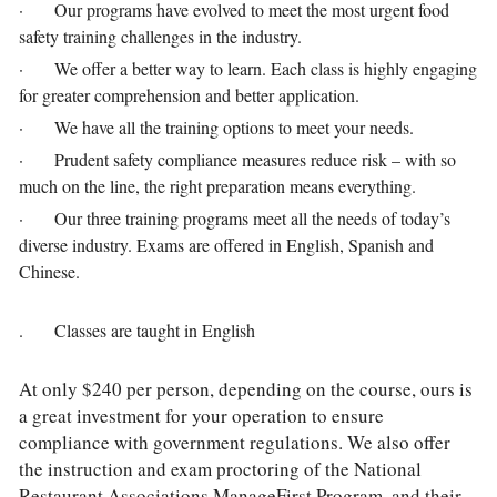
·       Our programs have evolved to meet the most urgent food 
safety training challenges in the industry.
·       We offer a better way to learn. Each class is highly engaging 
for greater comprehension and better application.
·       We have all the training options to meet your needs.
·       Prudent safety compliance measures reduce risk – with so 
much on the line, the right preparation means everything.
·       Our three training programs meet all the needs of today’s 
diverse industry. Exams are offered in English, Spanish and 
Chinese. 
.       Classes are taught in English
At only $240 per person, depending on the course, ours is 
a great investment for your operation to ensure 
compliance with government regulations. We also offer 
the instruction and exam proctoring of the National 
Restaurant Associations ManageFirst Program, and their 