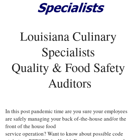
Louisiana Culinary 
Specialists 
Quality & Food Safety 
Auditors
In this post pandemic time are you sure your employees 
are safely managing your back of-the-house and/or the 
front of the house food
service operation? Want to know about possible code 