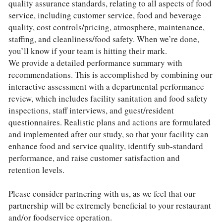
quality assurance standards, relating to all aspects of food 
service, including customer service, food and beverage 
quality, cost controls/pricing, atmosphere, maintenance, 
staffing, and cleanliness/food safety. When we’re done, 
you’ll know if your team is hitting their mark.
We provide a detailed performance summary with 
recommendations. This is accomplished by combining our 
interactive assessment with a departmental performance 
review, which includes facility sanitation and food safety 
inspections, staff interviews, and guest/resident 
questionnaires. Realistic plans and actions are formulated 
and implemented after our study, so that your facility can 
enhance food and service quality, identify sub-standard 
performance, and raise customer satisfaction and 
retention levels.
Please consider partnering with us, as we feel that our 
partnership will be extremely beneficial to your restaurant 
and/or foodservice operation. 