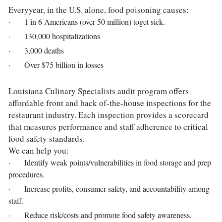
Everyyear, in the U.S. alone, food poisoning causes:
·       1 in 6 Americans (over 50 million) toget sick.
·       130,000 hospitalizations
·       3,000 deaths
·       Over $75 billion in losses
Louisiana Culinary Specialists audit program offers 
affordable front and back of-the-house inspections for the 
restaurant industry. Each inspection provides a scorecard 
that measures performance and staff adherence to critical 
food safety standards.
We can help you:
·       Identify weak points/vulnerabilities in food storage and prep 
procedures.
·       Increase profits, consumer safety, and accountability among 
staff.
·       Reduce risk/costs and promote food safety awareness.